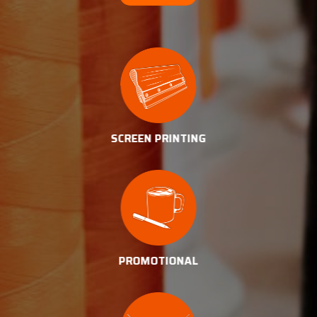
SCREEN PRINTING
PROMOTIONAL