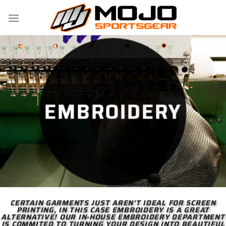
Skip
to
content
EMBROIDERY
CERTAIN GARMENTS JUST AREN’T IDEAL FOR SCREEN
PRINTING, IN THIS CASE EMBROIDERY IS A GREAT
ALTERNATIVE! OUR IN-HOUSE EMBROIDERY DEPARTMENT
IS COMMITED TO TURNING YOUR DESIGN INTO BEAUTIFUL