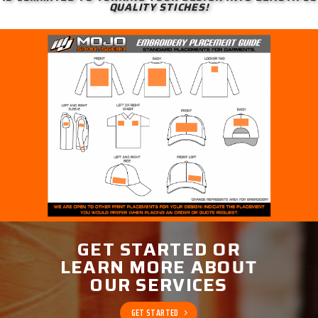
QUALITY STICHES!
GET STARTED OR
LEARN MORE ABOUT
OUR SERVICES
GET STARTED